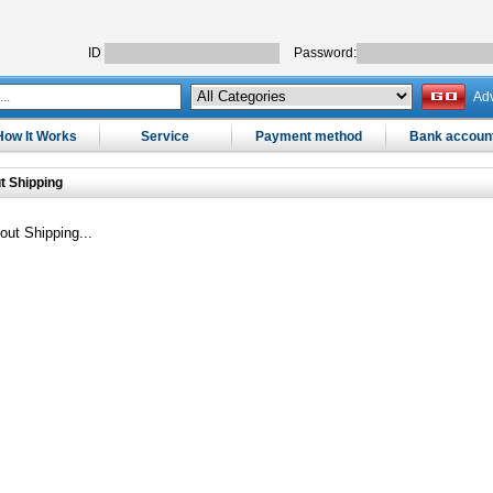
ID
Password:
Ad
How It Works
Service
Payment method
Bank accoun
t Shipping
out Shipping...