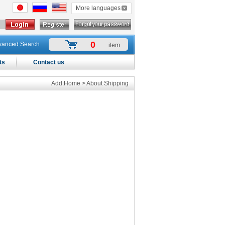
More languages
0
vanced Search
item
ts
Contact us
Add:Home > About Shipping