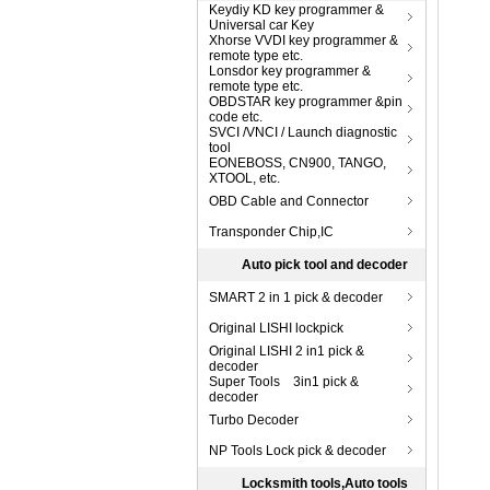
Keydiy KD key programmer &
Universal car Key
Xhorse VVDI key programmer &
remote type etc.
Lonsdor key programmer &
remote type etc.
OBDSTAR key programmer &pin
code etc.
SVCI /VNCI / Launch diagnostic
tool
EONEBOSS, CN900, TANGO,
XTOOL, etc.
OBD Cable and Connector
Transponder Chip,IC
Auto pick tool and decoder
SMART 2 in 1 pick & decoder
Original LISHI lockpick
Original LISHI 2 in1 pick &
decoder
Super Tools 3in1 pick &
decoder
Turbo Decoder
NP Tools Lock pick & decoder
Locksmith tools,Auto tools