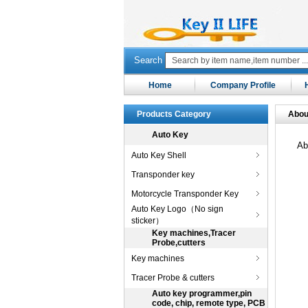
Search
Home
Company Profile
Products Category
Abou
Auto Key
Ab
Auto Key Shell
Transponder key
Motorcycle Transponder Key
Auto Key Logo（No sign
sticker）
Key machines,Tracer
Probe,cutters
Key machines
Tracer Probe & cutters
Auto key programmer,pin
code, chip, remote type, PCB