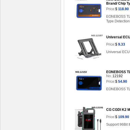
Brand/ Chip T
Price:
$
118.90
EONEBOSS TLK3
Type Detection
Universal ECU
Price:
$
9.33
Universal ECU 
EONEBOSS TLK
No.:
12192
Price:
$
54.90
EONEBOSS TLK 
CG CGDI K2 M
Price:
$
109.90
Support 96Bit 