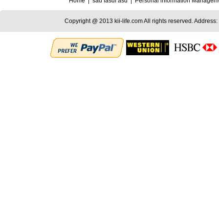
Home
|
sad fasdf asd
|
Personal information Managem
Copyright @ 2013 kii-life.com All rights reserved. Address: