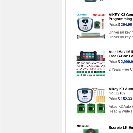
AIKEY K3 Geni
Programming
Price:
$
264.90
Universal key 
Universal key r
Autel MaxiIM I
Free G-Box3 
Price:
$
2,999.
2 Years Free U
Aikey K3 Auto
No.:
12169
Price:
$
152.33
Aikey K3 Auto
Read & Write F
Scorpio-LK Em