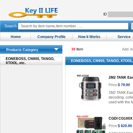
ID
Search
Home
Company Profile
How It Works
Service
30
Item
Add: A
Products Category
EONEBOSS, CN900, TANGO,
EONEBOSS, CN900, TANGO, XTOOL, 
XTOOL, etc.
2M2 TANK Eas
Price:
$
79.90
2M2 TANK Easy 
decoding, colle
used with the 
CGDI CG100X k
Price:
$
820.90