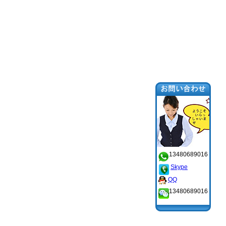
13480689016
Skype
QQ
13480689016