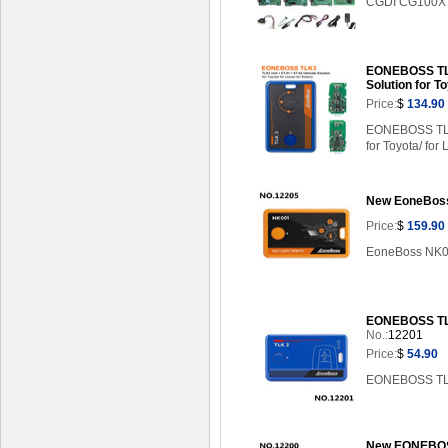
CGDI CG100X ke
EONEBOSS TLK3
Solution for T
Price:
$
134.90
EONEBOSS TLK3
for Toyota/ for 
New EoneBoss 
Price:
$
159.90
EoneBoss NK001
EONEBOSS TLK
No.:
12201
Price:
$
54.90
EONEBOSS TLK2
New EONEBOSS