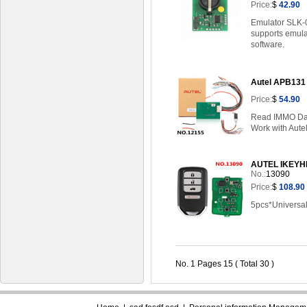
Price:
$
42.90
Emulator SLK-0
supports emulat
software.
Autel APB131
Price:
$
54.90
Read IMMO Da
Work with Aute
AUTEL IKEYHD0
No.:
13090
Price:
$
108.90
5pcs*Universal
No. 1 Pages 15 ( Total 30 )