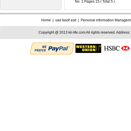
No. 1 Pages 15 ( Total 5 )
Home
|
sad fasdf asd
|
Personal information Managem
Copyright @ 2013 kii-life.com All rights reserved. Address: