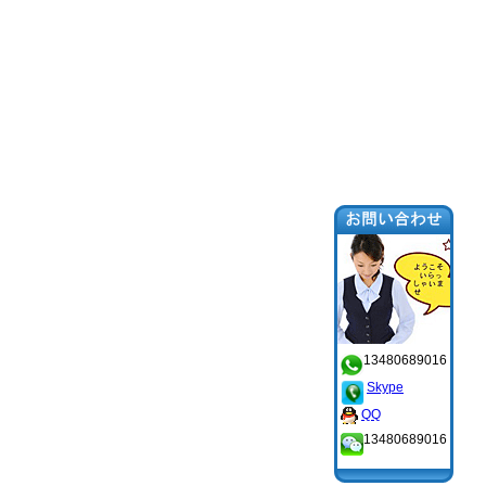
13480689016
Skype
QQ
13480689016