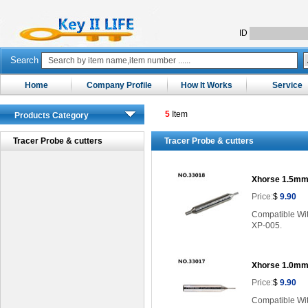
ID
Search
Home
Company Profile
How It Works
Service
5
Item
Products Category
Tracer Probe & cutters
Tracer Probe & cutters
Xhorse 1.5mm
Price:
$
9.90
Compatible Wi
XP-005.
Xhorse 1.0mm
Price:
$
9.90
Compatible Wi