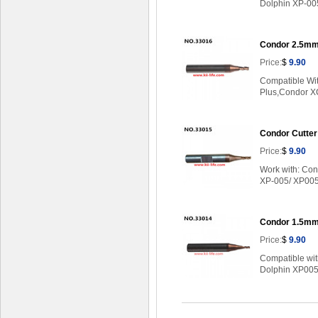
Dolphin XP-00
Condor 2.5mm 
Price:
$
9.90
Compatible Wi
Plus,Condor XC
Condor Cutter
Price:
$
9.90
Work with: Co
XP-005/ XP00
Condor 1.5mm 
Price:
$
9.90
Compatible wi
Dolphin XP005