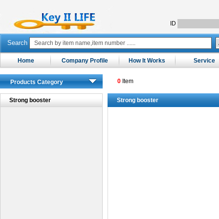
ID
Search
Home
Company Profile
How It Works
Service
0
Item
Products Category
Strong booster
Strong booster