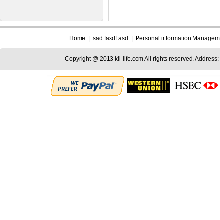
Home
|
sad fasdf asd
|
Personal information Managem
Copyright @ 2013 kii-life.com All rights reserved. Address: