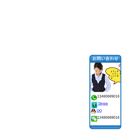
13480689016
Skype
QQ
13480689016